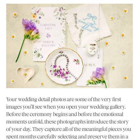
Your wedding detail photos are some of the very first
images you’ll see when you open your wedding gallery.
Before the ceremony begins and before the emotional
moments unfold, these photographs introduce the story
of your day. They capture all of the meaningful pieces you
spent months carefully selecting and preserve them in a