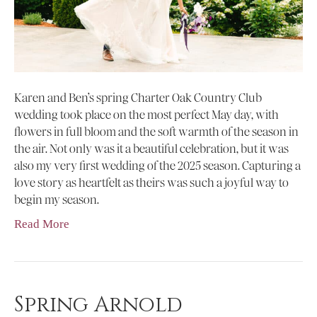
Karen and Ben’s spring Charter Oak Country Club
wedding took place on the most perfect May day, with
flowers in full bloom and the soft warmth of the season in
the air. Not only was it a beautiful celebration, but it was
also my very first wedding of the 2025 season. Capturing a
love story as heartfelt as theirs was such a joyful way to
begin my season.
Read More
Spring Arnold