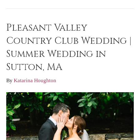
Pleasant Valley
Country Club Wedding |
Summer Wedding in
Sutton, MA
By
Katarina Houghton