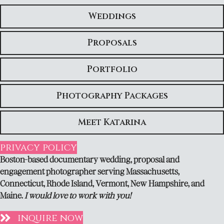
Weddings
Proposals
Portfolio
Photography Packages
Meet Katarina
privacy policy
Boston-based documentary wedding, proposal and
engagement photographer serving Massachusetts,
Connecticut, Rhode Island, Vermont, New Hampshire, and
Maine.
I would love to work with you!
inquire now