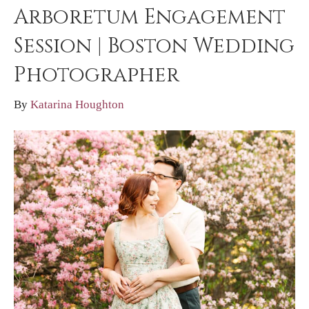
Arboretum Engagement
Session | Boston Wedding
Photographer
By
Katarina Houghton