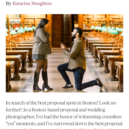
By
Katarina Houghton
In search of the best proposal spots in Boston? Look no
further! As a Boston-based proposal and wedding
photographer, I’ve had the honor of witnessing countless
“yes” moments, and I’ve narrowed down the best proposal