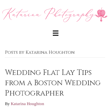
Posts by Katarina Houghton
Wedding Flat Lay Tips
from a Boston Wedding
Photographer
By
Katarina Houghton