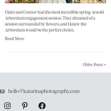
Claire and Connor had the most incredible spring Arnold
Arboretum engagement session. They dreamed of a
session surrounded by flowers, and I knew the
Arboretum would be the perfect choice.
Read More
Older Posts »
hello@katarinaphotography.com