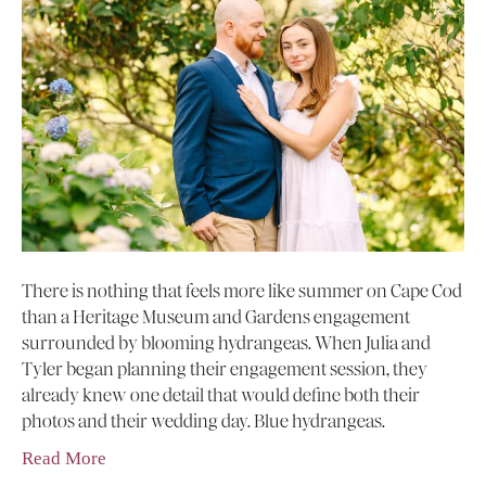
There is nothing that feels more like summer on Cape Cod
than a Heritage Museum and Gardens engagement
surrounded by blooming hydrangeas. When Julia and
Tyler began planning their engagement session, they
already knew one detail that would define both their
photos and their wedding day. Blue hydrangeas.
Read More