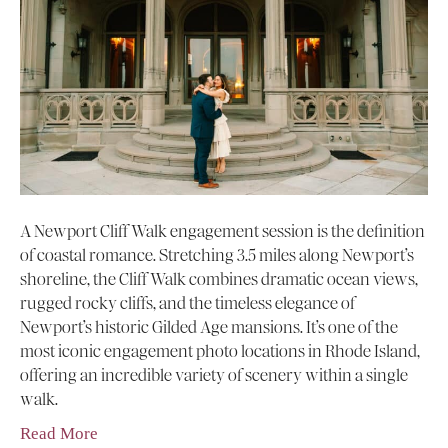
A Newport Cliff Walk engagement session is the definition
of coastal romance. Stretching 3.5 miles along Newport’s
shoreline, the Cliff Walk combines dramatic ocean views,
rugged rocky cliffs, and the timeless elegance of
Newport’s historic Gilded Age mansions. It’s one of the
most iconic engagement photo locations in Rhode Island,
offering an incredible variety of scenery within a single
walk.
Read More