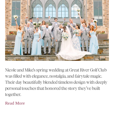
Nicole and Mike’s spring wedding at Great River Golf Club
was filled with elegance, nostalgia, and fairytale magic.
Their day beautifully blended timeless design with deeply
personal touches that honored the story they’ve built
together.
Read More