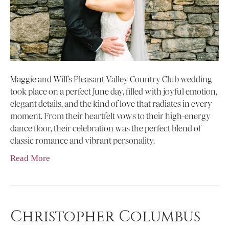
Maggie and Will’s Pleasant Valley Country Club wedding
took place on a perfect June day, filled with joyful emotion,
elegant details, and the kind of love that radiates in every
moment. From their heartfelt vows to their high-energy
dance floor, their celebration was the perfect blend of
classic romance and vibrant personality.
Read More
Christopher Columbus