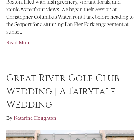
Boston, filled with lush greenery, vibrant florals, and
iconic waterfront views. We began their session at
Christopher Columbus Waterfront Park before heading to
the Seaport for a stunning Fan Pier Park engagement at
sunset.
Read More
Great River Golf Club
Wedding | A Fairytale
Wedding
By
Katarina Houghton