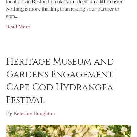
locations in Boston to make your decision a little easier.
Nothing is more thrilling than asking your partner to
step…
Read More
Heritage Museum and
Gardens Engagement |
Cape Cod Hydrangea
Festival
By
Katarina Houghton