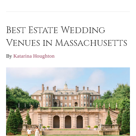
Best Estate Wedding
Venues in Massachusetts
By
Katarina Houghton