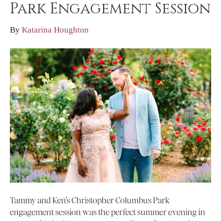
Park Engagement Session
By
Katarina Houghton
Tammy and Ken’s Christopher Columbus Park
engagement session was the perfect summer evening in