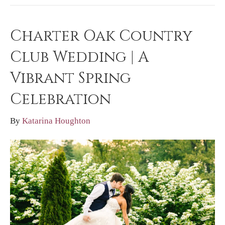
Charter Oak Country
Club Wedding | A
Vibrant Spring
Celebration
By
Katarina Houghton