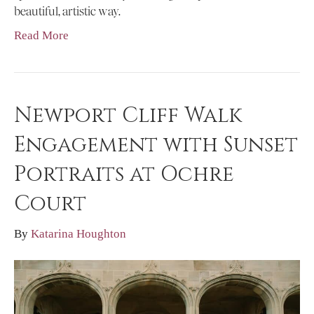
beautiful, artistic way.
Read More
Newport Cliff Walk
Engagement with Sunset
Portraits at Ochre
Court
By
Katarina Houghton