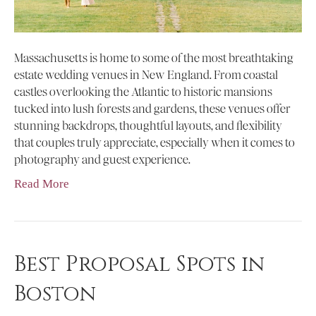
Massachusetts is home to some of the most breathtaking
estate wedding venues in New England. From coastal
castles overlooking the Atlantic to historic mansions
tucked into lush forests and gardens, these venues offer
stunning backdrops, thoughtful layouts, and flexibility
that couples truly appreciate, especially when it comes to
photography and guest experience.
Read More
Best Proposal Spots in
Boston