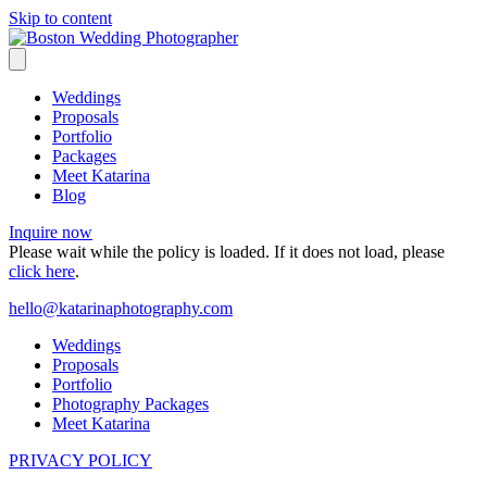
Skip to content
Weddings
Proposals
Portfolio
Packages
Meet Katarina
Blog
Inquire now
Please wait while the policy is loaded. If it does not load, please
click here
.
hello@katarinaphotography.com
Weddings
Proposals
Portfolio
Photography Packages
Meet Katarina
PRIVACY POLICY