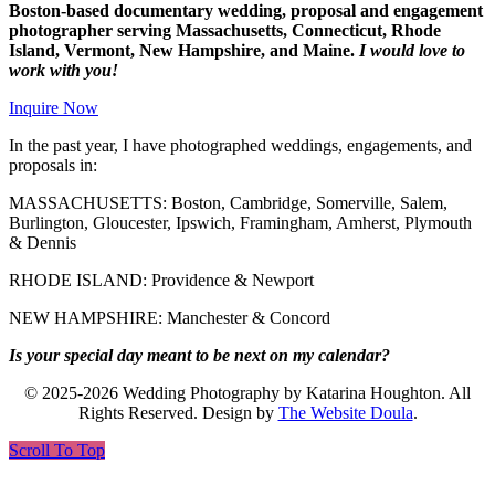
Boston-based documentary wedding, proposal and engagement
photographer serving Massachusetts, Connecticut, Rhode
Island, Vermont, New Hampshire, and Maine.
I would love to
work with you!
Inquire Now
In the past year, I have photographed weddings, engagements, and
proposals in:
MASSACHUSETTS: Boston, Cambridge, Somerville, Salem,
Burlington, Gloucester, Ipswich, Framingham, Amherst, Plymouth
& Dennis
RHODE ISLAND: Providence & Newport
NEW HAMPSHIRE: Manchester & Concord
Is your special day meant to be next on my calendar?
© 2025-2026 Wedding Photography by Katarina Houghton. All
Rights Reserved. Design by
The Website Doula
.
Scroll To Top