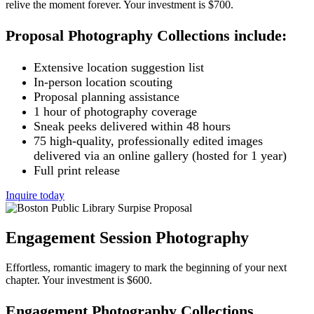
relive the moment forever. Your investment is $700.
Proposal Photography Collections include:
Extensive location suggestion list
In-person location scouting
Proposal planning assistance
1 hour of photography coverage
Sneak peeks delivered within 48 hours
75 high-quality, professionally edited images
delivered via an online gallery (hosted for 1 year)
Full print release
Inquire today
Engagement Session Photography
Effortless, romantic imagery to mark the beginning of your next
chapter. Your investment is $600.
Engagement Photography Collections