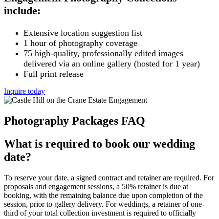
include:
Extensive location suggestion list
1 hour of photography coverage
75 high-quality, professionally edited images
delivered via an online gallery (hosted for 1 year)
Full print release
Inquire today
Photography Packages FAQ
What is required to book our wedding
date?
To reserve your date, a signed contract and retainer are required. For
proposals and engagement sessions, a 50% retainer is due at
booking, with the remaining balance due upon completion of the
session, prior to gallery delivery. For weddings, a retainer of one-
third of your total collection investment is required to officially