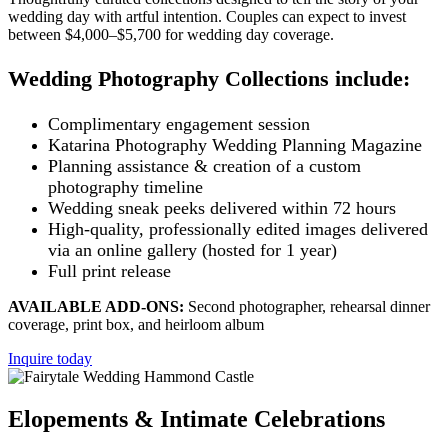
wedding day with artful intention. Couples can expect to invest
between $4,000–$5,700 for wedding day coverage.
Wedding Photography Collections include:
Complimentary engagement session
Katarina Photography Wedding Planning Magazine
Planning assistance & creation of a custom
photography timeline
Wedding sneak peeks delivered within 72 hours
High-quality, professionally edited images delivered
via an online gallery (hosted for 1 year)
Full print release
AVAILABLE ADD-ONS:
Second photographer, rehearsal dinner
coverage, print box, and heirloom album
Inquire today
Elopements & Intimate Celebrations