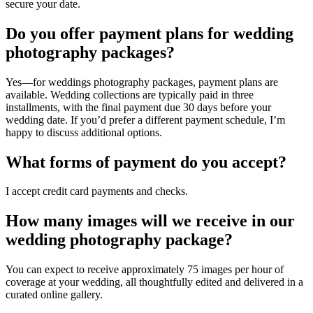
secure your date.
Do you offer payment plans for wedding
photography packages?
Yes—for weddings photography packages, payment plans are
available. Wedding collections are typically paid in three
installments, with the final payment due 30 days before your
wedding date. If you’d prefer a different payment schedule, I’m
happy to discuss additional options.
What forms of payment do you accept?
I accept credit card payments and checks.
How many images will we receive in our
wedding photography package?
You can expect to receive approximately 75 images per hour of
coverage at your wedding, all thoughtfully edited and delivered in a
curated online gallery.