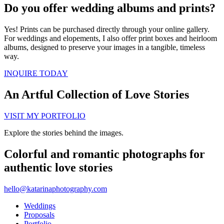
Do you offer wedding albums and prints?
Yes! Prints can be purchased directly through your online gallery.
For weddings and elopements, I also offer print boxes and heirloom
albums, designed to preserve your images in a tangible, timeless
way.
INQUIRE TODAY
An Artful Collection of Love Stories
VISIT MY PORTFOLIO
Explore the stories behind the images.
Colorful and romantic photographs for
authentic love stories
hello@katarinaphotography.com
Weddings
Proposals
Portfolio