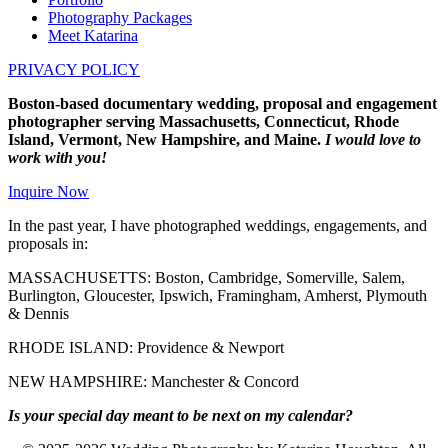
Photography Packages
Meet Katarina
PRIVACY POLICY
Boston-based documentary wedding, proposal and engagement
photographer serving Massachusetts, Connecticut, Rhode
Island, Vermont, New Hampshire, and Maine.
I would love to
work with you!
Inquire Now
In the past year, I have photographed weddings, engagements, and
proposals in:
MASSACHUSETTS: Boston, Cambridge, Somerville, Salem,
Burlington, Gloucester, Ipswich, Framingham, Amherst, Plymouth
& Dennis
RHODE ISLAND: Providence & Newport
NEW HAMPSHIRE: Manchester & Concord
Is your special day meant to be next on my calendar?