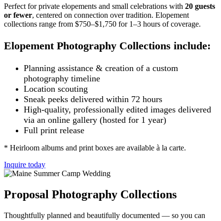
Perfect for private elopements and small celebrations with
20 guests
or fewer
, centered on connection over tradition.
Elopement
collections range from $750–$1,750 for
1–3 hours of coverage.
Elopement Photography Collections include:
Planning assistance & creation of a custom
photography timeline
Location scouting
Sneak peeks delivered within 72 hours
High-quality, professionally edited images delivered
via an online gallery (hosted for 1 year)
Full print release
* Heirloom albums and print boxes are available à la carte.
Inquire today
Proposal Photography Collections
Thoughtfully planned and beautifully documented — so you can