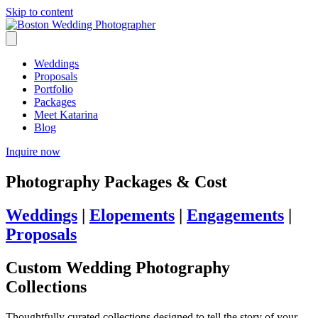
Skip to content
Weddings
Proposals
Portfolio
Packages
Meet Katarina
Blog
Inquire now
Photography Packages & Cost
Weddings
|
Elopements
|
Engagements
|
Proposals
Custom Wedding Photography
Collections
Thoughtfully curated collections designed to tell the story of your