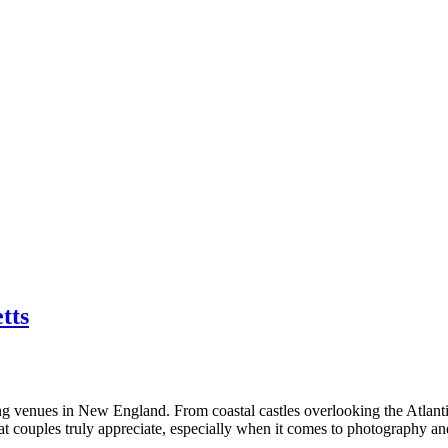
tts
 venues in New England. From coastal castles overlooking the Atlantic 
hat couples truly appreciate, especially when it comes to photography a