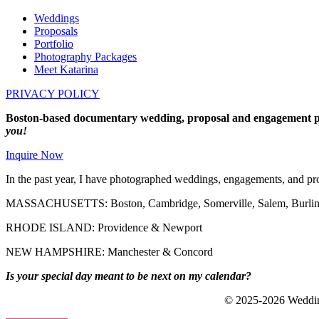
Weddings
Proposals
Portfolio
Photography Packages
Meet Katarina
PRIVACY POLICY
Boston-based documentary wedding, proposal and engagement p
you!
Inquire Now
In the past year, I have photographed weddings, engagements, and pro
MASSACHUSETTS: Boston, Cambridge, Somerville, Salem, Burlingt
RHODE ISLAND: Providence & Newport
NEW HAMPSHIRE: Manchester & Concord
Is your special day meant to be next on my calendar?
© 2025-2026 Wedding