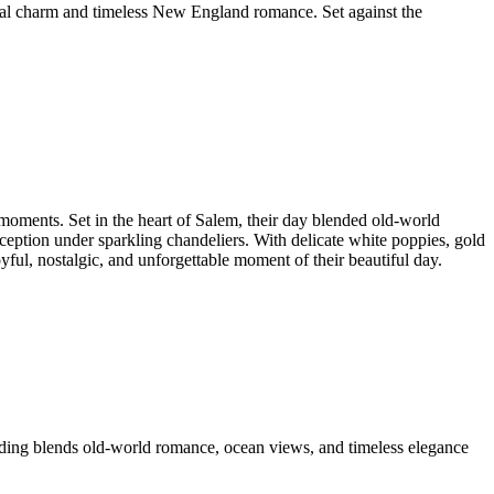
stal charm and timeless New England romance. Set against the
moments. Set in the heart of Salem, their day blended old-world
eption under sparkling chandeliers. With delicate white poppies, gold
ful, nostalgic, and unforgettable moment of their beautiful day.
ding blends old-world romance, ocean views, and timeless elegance