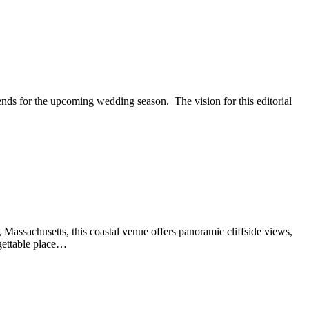
ends for the upcoming wedding season. The vision for this editorial
Massachusetts, this coastal venue offers panoramic cliffside views,
rgettable place…