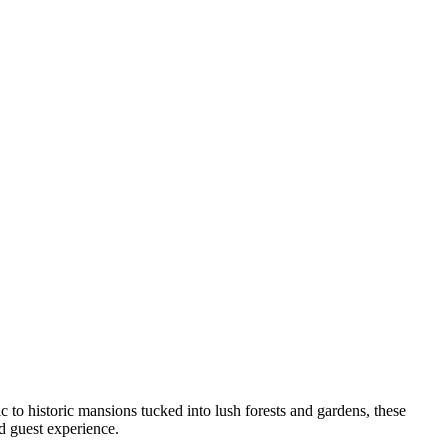
to historic mansions tucked into lush forests and gardens, these
nd guest experience.