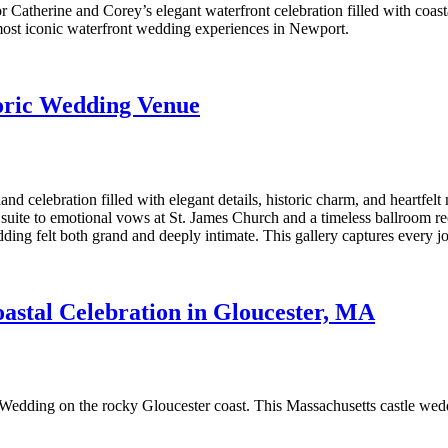
 Catherine and Corey’s elegant waterfront celebration filled with coa
 most iconic waterfront wedding experiences in Newport.
oric Wedding Venue
elebration filled with elegant details, historic charm, and heartfelt 
uite to emotional vows at St. James Church and a timeless ballroom rec
ng felt both grand and deeply intimate. This gallery captures every joy
astal Celebration in Gloucester, MA
Wedding on the rocky Gloucester coast. This Massachusetts castle wed