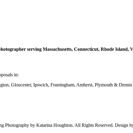
hotographer serving Massachusetts, Connecticut, Rhode Island,
posals in:
on, Gloucester, Ipswich, Framingham, Amherst, Plymouth & Dennis
 Photography by Katarina Houghton. All Rights Reserved. Design 