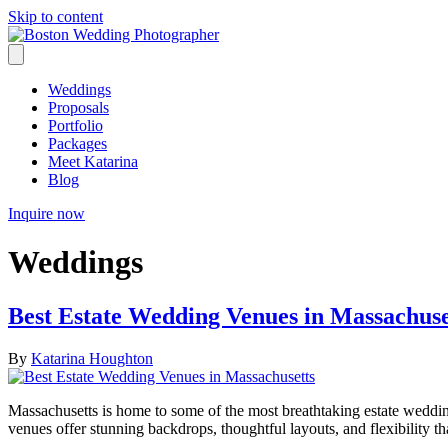
Skip to content
Weddings
Proposals
Portfolio
Packages
Meet Katarina
Blog
Inquire now
Weddings
Best Estate Wedding Venues in Massachuse
By
Katarina Houghton
Massachusetts is home to some of the most breathtaking estate wedding
venues offer stunning backdrops, thoughtful layouts, and flexibility t