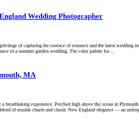
 England Wedding Photographer
privilege of capturing the essence of romance and the latest wedding tr
egance of a summer garden wedding. The color palette for…
lymouth, MA
 a breathtaking experience. Perched high above the ocean in Plymouth, 
fect blend of seaside charm and classic New England elegance — an unfo