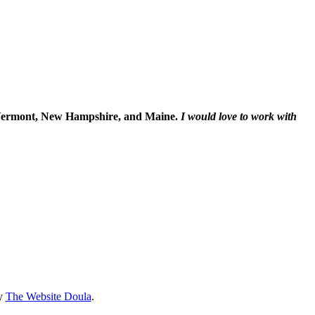
 Vermont, New Hampshire, and Maine.
I would love to work with
by
The Website Doula
.