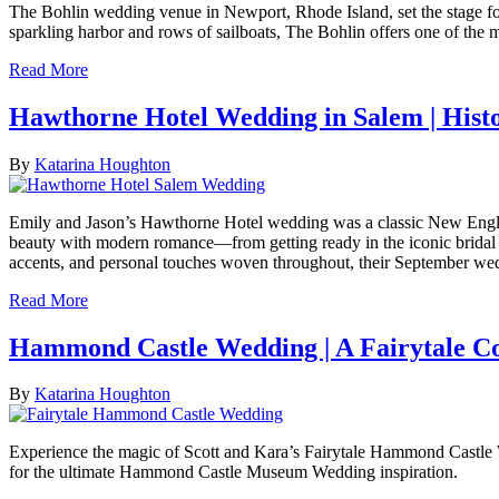
The Bohlin wedding venue in Newport, Rhode Island, set the stage for
sparkling harbor and rows of sailboats, The Bohlin offers one of the
Read More
Hawthorne Hotel Wedding in Salem | Hist
By
Katarina Houghton
Emily and Jason’s Hawthorne Hotel wedding was a classic New England c
beauty with modern romance—from getting ready in the iconic bridal s
accents, and personal touches woven throughout, their September weddi
Read More
Hammond Castle Wedding | A Fairytale Co
By
Katarina Houghton
Experience the magic of Scott and Kara’s Fairytale Hammond Castle 
for the ultimate Hammond Castle Museum Wedding inspiration.