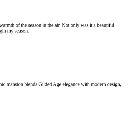
rmth of the season in the air. Not only was it a beautiful
begin my season.
conic mansion blends Gilded Age elegance with modern design,