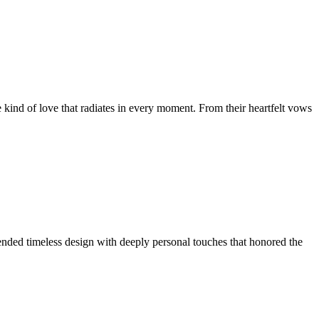
 kind of love that radiates in every moment. From their heartfelt vows
lended timeless design with deeply personal touches that honored the