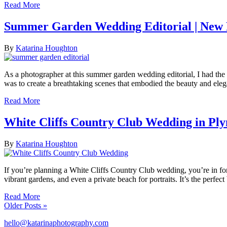
Read More
Summer Garden Wedding Editorial | New
By
Katarina Houghton
As a photographer at this summer garden wedding editorial, I had the 
was to create a breathtaking scenes that embodied the beauty and el
Read More
White Cliffs Country Club Wedding in P
By
Katarina Houghton
If you’re planning a White Cliffs Country Club wedding, you’re in for
vibrant gardens, and even a private beach for portraits. It’s the per
Read More
Older Posts »
hello@katarinaphotography.com