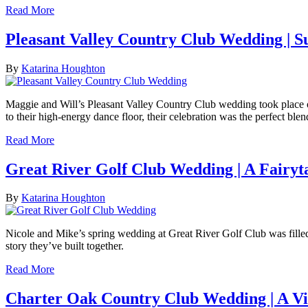
Read More
Pleasant Valley Country Club Wedding |
By
Katarina Houghton
Maggie and Will’s Pleasant Valley Country Club wedding took place on a
to their high-energy dance floor, their celebration was the perfect ble
Read More
Great River Golf Club Wedding | A Fairy
By
Katarina Houghton
Nicole and Mike’s spring wedding at Great River Golf Club was filled 
story they’ve built together.
Read More
Charter Oak Country Club Wedding | A Vi