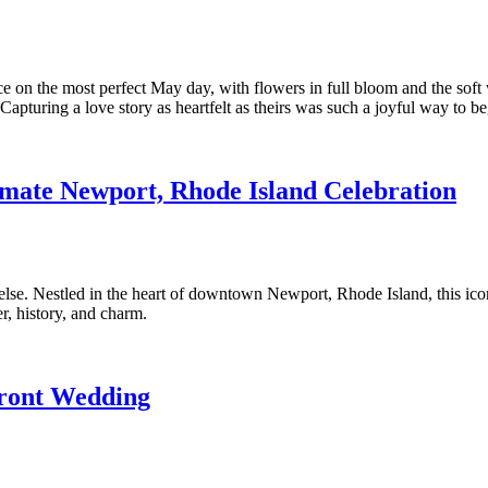
n the most perfect May day, with flowers in full bloom and the soft wa
 Capturing a love story as heartfelt as theirs was such a joyful way to 
imate Newport, Rhode Island Celebration
else. Nestled in the heart of downtown Newport, Rhode Island, this i
er, history, and charm.
front Wedding