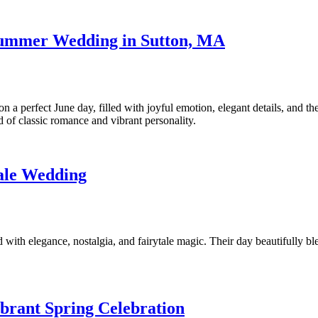
 Summer Wedding in Sutton, MA
 perfect June day, filled with joyful emotion, elegant details, and the
nd of classic romance and vibrant personality.
tale Wedding
with elegance, nostalgia, and fairytale magic. Their day beautifully b
brant Spring Celebration