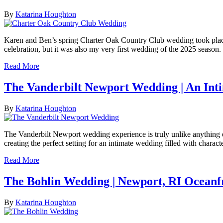
By
Katarina Houghton
Karen and Ben’s spring Charter Oak Country Club wedding took place o
celebration, but it was also my very first wedding of the 2025 season.
Read More
The Vanderbilt Newport Wedding | An Int
By
Katarina Houghton
The Vanderbilt Newport wedding experience is truly unlike anything 
creating the perfect setting for an intimate wedding filled with charact
Read More
The Bohlin Wedding | Newport, RI Ocean
By
Katarina Houghton