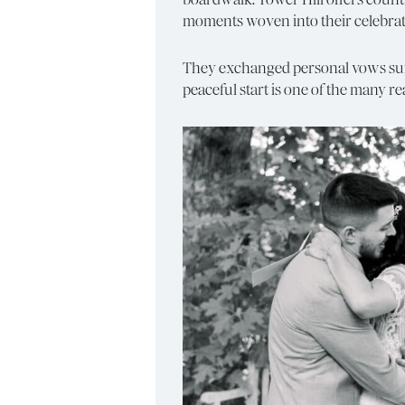
moments woven into their celebrat
They exchanged personal vows surrou
peaceful start is one of the many