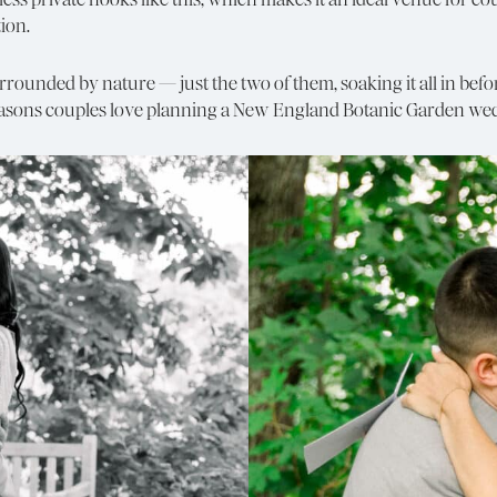
ion.
nded by nature — just the two of them, soaking it all in before
 reasons couples love planning a New England Botanic Garden we