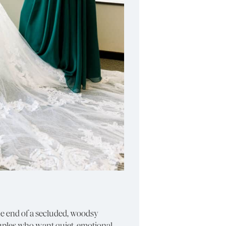
he end of a secluded, woodsy
ouples who want quiet, emotional