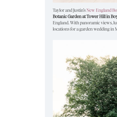
Taylor and Justin’s
New England Bo
Botanic Garden at Tower Hill in Bo
England. With panoramic views, lus
locations for a garden wedding in 