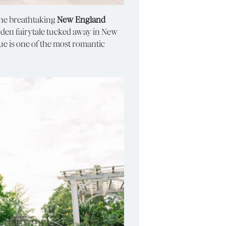
the breathtaking
New England
 garden fairytale tucked away in New
ue is one of the most romantic