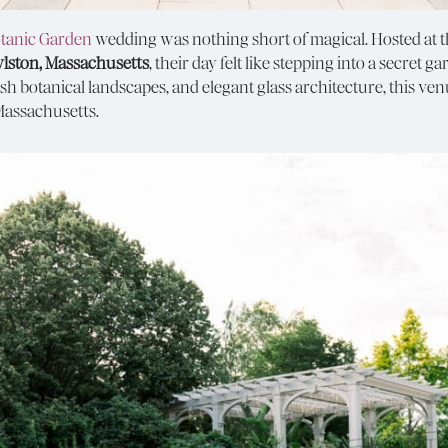
tanic Garden
wedding was nothing short of magical. Hosted at 
ylston, Massachusetts
, their day felt like stepping into a secret
h botanical landscapes, and elegant glass architecture, this ven
Massachusetts.