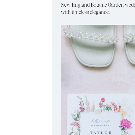
New England Botanic Garden weddin
with timeless elegance.