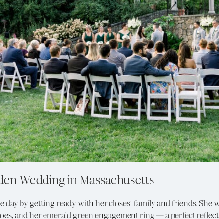
rden Wedding in Massachusetts
the day by getting ready with her closest family and friends. Sh
hoes, and her emerald green engagement ring — a perfect reflect