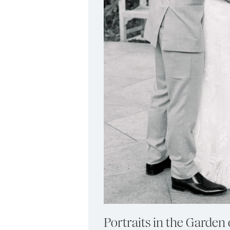
Portraits in the Garden 