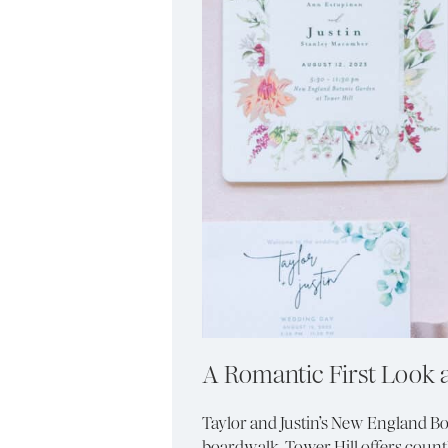
A Romantic First Look 
Taylor and Justin’s New England Bo
boardwalk. Tower Hill offers countl