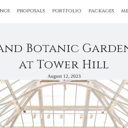
ngs
proposals
portfolio
packages
me
and Botanic Garde
at Tower Hill
August 12, 2023