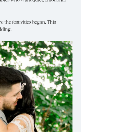
 the festivities began. This
dding.