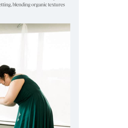
ting, blending organic textures