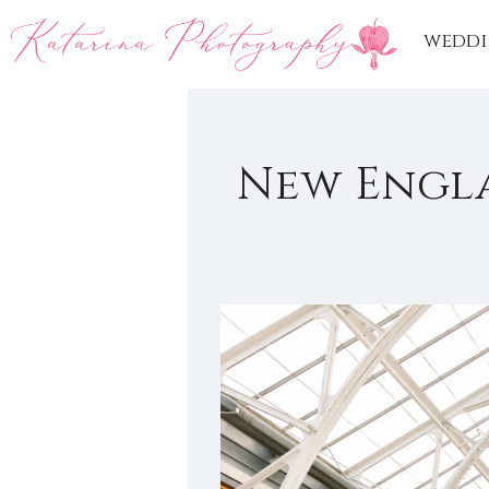
weddi
New Engl