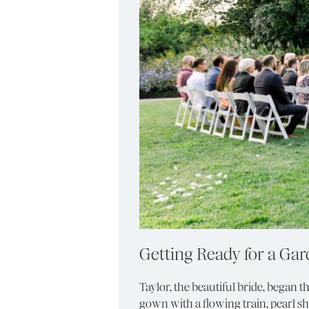
Getting Ready for a Ga
Taylor, the beautiful bride, began 
gown with a flowing train, pearl s