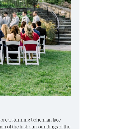
e wore a stunning bohemian lace
ion of the lush surroundings of the