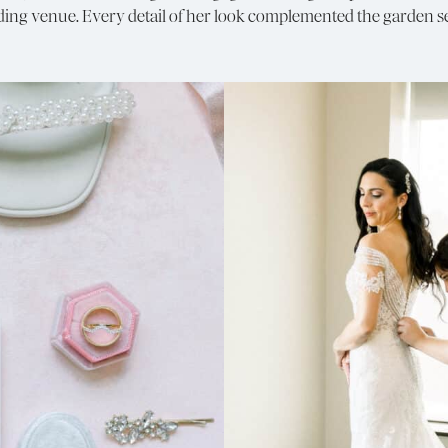
g venue. Every detail of her look complemented the garden set