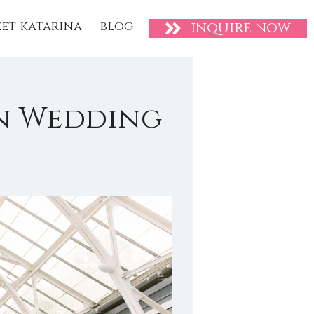
et katarina
blog
inquire now
n Wedding