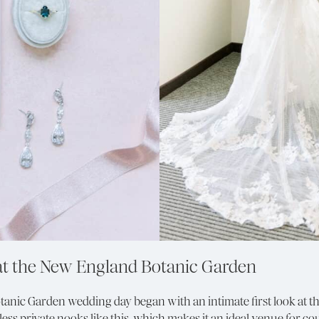
at the New England Botanic Garden
tanic Garden wedding day began with an intimate first look at t
ess private nooks like this, which makes it an ideal venue for c