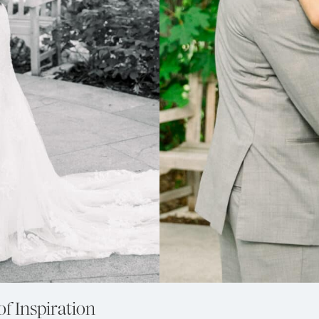
of Inspiration