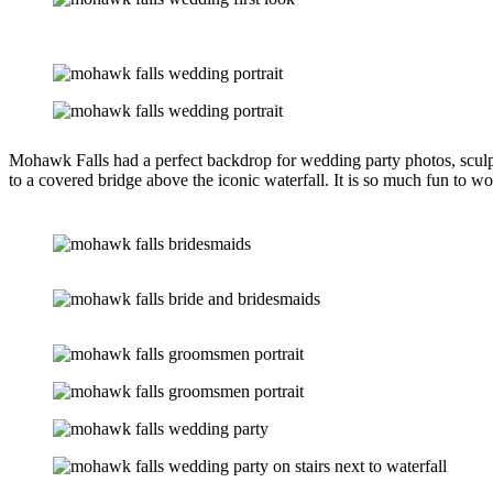
Mohawk Falls had a perfect backdrop for wedding party photos, sculpt
to a covered bridge above the iconic waterfall. It is so much fun to w