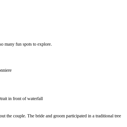
so many fun spots to explore.
out the couple. The bride and groom participated in a traditional tree