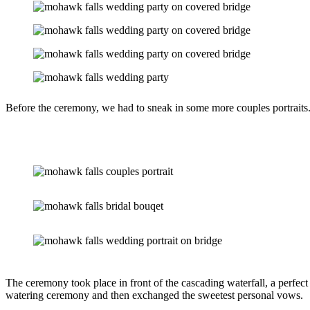
Before the ceremony, we had to sneak in some more couples portraits
The ceremony took place in front of the cascading waterfall, a perfect 
watering ceremony and then exchanged the sweetest personal vows.