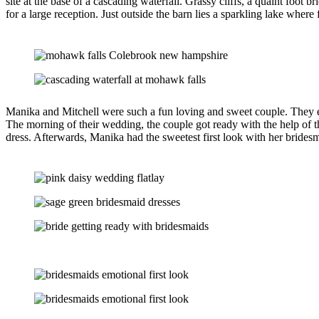
site at the base of a cascading waterfall. Grassy cliffs, a quaint foot
for a large reception. Just outside the barn lies a sparkling lake where
Manika and Mitchell were such a fun loving and sweet couple. They ev
The morning of their wedding, the couple got ready with the help of t
dress. Afterwards, Manika had the sweetest first look with her brides