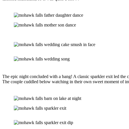
The epic night concluded with a bang! A classic sparkler exit led the 
The couple cuddled below watching in their own sweet moment of inti