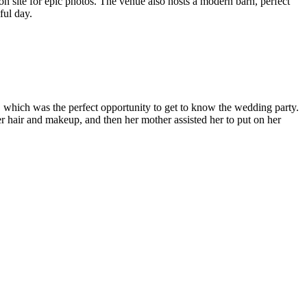
s on site for epic photos. The venue also hosts a modern barn, perfect
iful day.
 which was the perfect opportunity to get to know the wedding party.
r hair and makeup, and then her mother assisted her to put on her