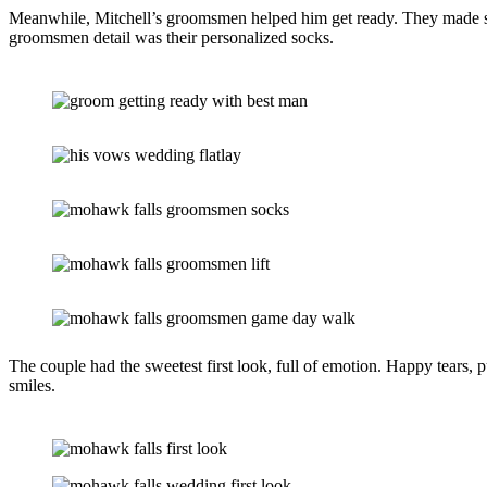
Meanwhile, Mitchell’s groomsmen helped him get ready. They made sure 
groomsmen detail was their personalized socks.
The couple had the sweetest first look, full of emotion. Happy tears, 
smiles.