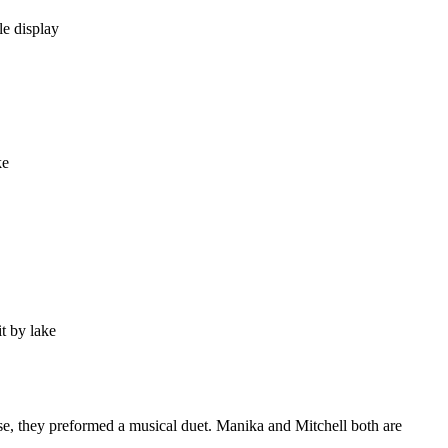
ise, they preformed a musical duet. Manika and Mitchell both are