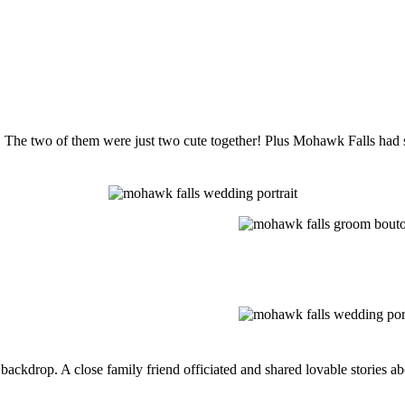
. The two of them were just two cute together! Plus Mohawk Falls had 
backdrop. A close family friend officiated and shared lovable stories ab