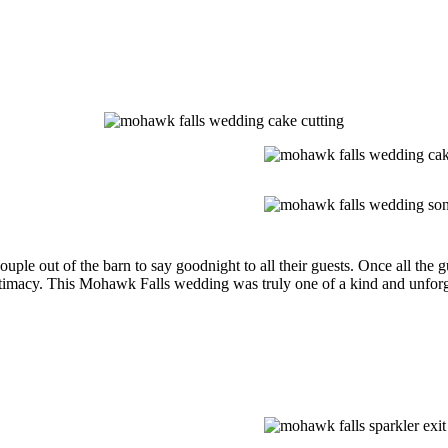
couple out of the barn to say goodnight to all their guests. Once all the
macy. This Mohawk Falls wedding was truly one of a kind and unforgett