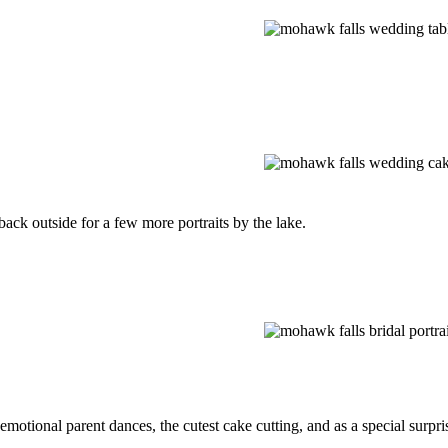
ack outside for a few more portraits by the lake.
otional parent dances, the cutest cake cutting, and as a special surpr