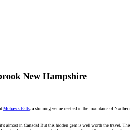
ebrook New Hampshire
at
Mohawk Falls
, a stunning venue nestled in the mountains of North
’s almost in Canada! But this hidden gem is well worth the travel. Th