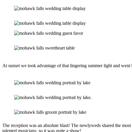
At sunset we took advantage of that lingering summer light and went b
The reception was an absolute blast! The newlyweds shared the most em
talented musicians, so it was quite a show!