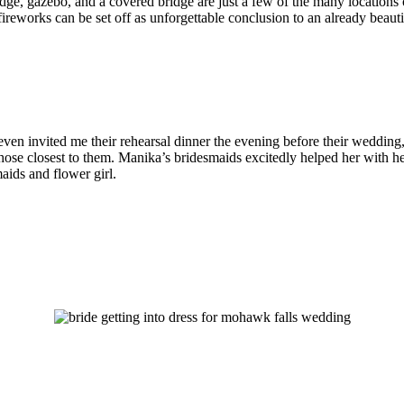
 bridge, gazebo, and a covered bridge are just a few of the many location
 fireworks can be set off as unforgettable conclusion to an already beaut
en invited me their rehearsal dinner the evening before their wedding,
hose closest to them. Manika’s bridesmaids excitedly helped her with he
maids and flower girl.