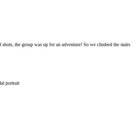
 shots, the group was up for an adventure! So we climbed the stairs