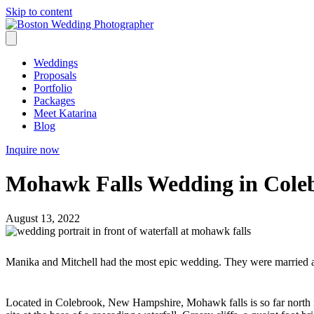
Skip to content
Weddings
Proposals
Portfolio
Packages
Meet Katarina
Blog
Inquire now
Mohawk Falls Wedding in Col
August 13, 2022
Manika and Mitchell had the most epic wedding. They were married 
Located in Colebrook, New Hampshire, Mohawk falls is so far north it