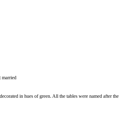
ecorated in hues of green. All the tables were named after the