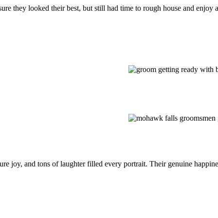
they looked their best, but still had time to rough house and enjoy all 
pure joy, and tons of laughter filled every portrait. Their genuine happi