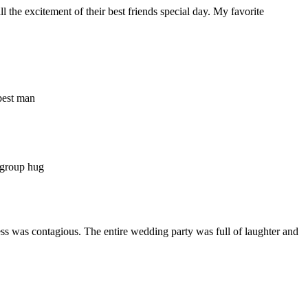
the excitement of their best friends special day. My favorite
ness was contagious. The entire wedding party was full of laughter and