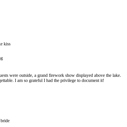
 guests were outside, a grand firework show displayed above the lake.
able. I am so grateful I had the privilege to document it!