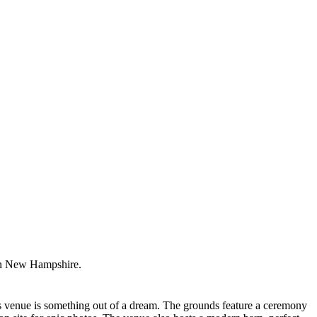
ern New Hampshire.
is venue is something out of a dream. The grounds feature a ceremony