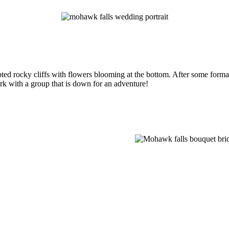
ed rocky cliffs with flowers blooming at the bottom. After some formal
ork with a group that is down for an adventure!