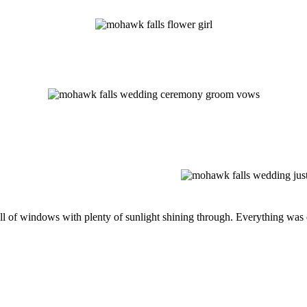
l of windows with plenty of sunlight shining through. Everything was d