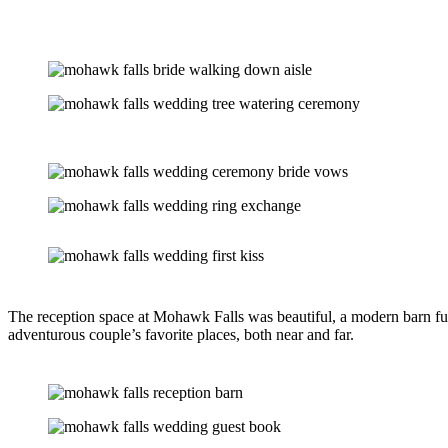
The reception space at Mohawk Falls was beautiful, a modern barn ful
adventurous couple’s favorite places, both near and far.